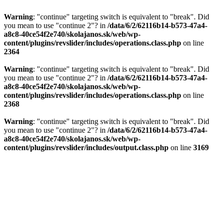
Warning
: "continue" targeting switch is equivalent to "break". Did
you mean to use "continue 2"? in
/data/6/2/62116b14-b573-47a4-
a8c8-40ce54f2e740/skolajanos.sk/web/wp-
content/plugins/revslider/includes/operations.class.php
on line
2364
Warning
: "continue" targeting switch is equivalent to "break". Did
you mean to use "continue 2"? in
/data/6/2/62116b14-b573-47a4-
a8c8-40ce54f2e740/skolajanos.sk/web/wp-
content/plugins/revslider/includes/operations.class.php
on line
2368
Warning
: "continue" targeting switch is equivalent to "break". Did
you mean to use "continue 2"? in
/data/6/2/62116b14-b573-47a4-
a8c8-40ce54f2e740/skolajanos.sk/web/wp-
content/plugins/revslider/includes/output.class.php
on line
3169